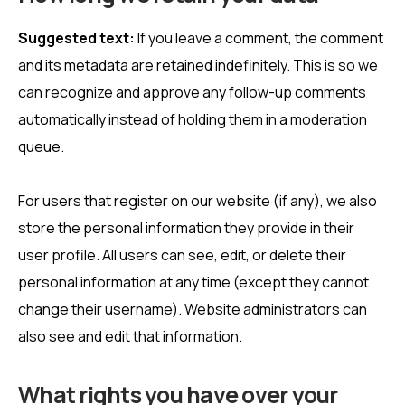
Suggested text:
If you leave a comment, the comment
and its metadata are retained indefinitely. This is so we
can recognize and approve any follow-up comments
automatically instead of holding them in a moderation
queue.
For users that register on our website (if any), we also
store the personal information they provide in their
user profile. All users can see, edit, or delete their
personal information at any time (except they cannot
change their username). Website administrators can
also see and edit that information.
What rights you have over your