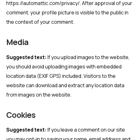
https://automattic.com/privacy/. After approval of your
comment, your profile picture is visible to the public in
the context of your comment.
Media
Suggested text:
If you upload images to the website,
you should avoid uploading images with embedded
location data (EXIF GPS) included. Visitors to the
website can download and extract any location data
from images on the website.
Cookies
Suggested text:
If you leave a comment on our site
you may opt-in to saving your name, email address and