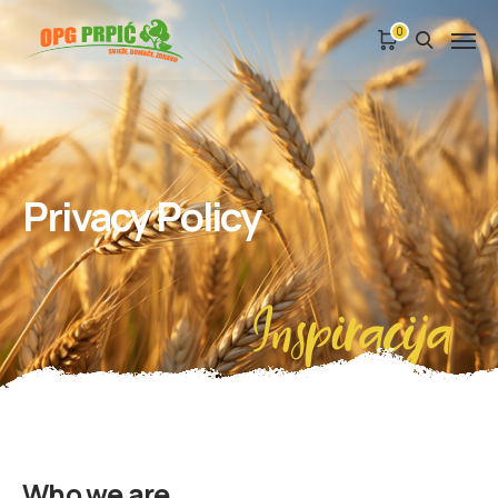
0
Privacy Policy
Inspiracija
Who we are