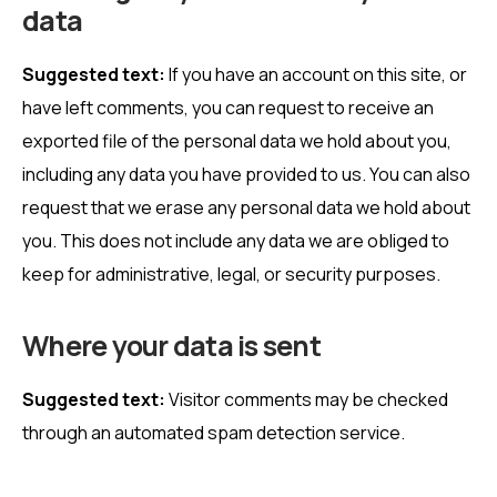
data
Suggested text:
If you have an account on this site, or
have left comments, you can request to receive an
exported file of the personal data we hold about you,
including any data you have provided to us. You can also
request that we erase any personal data we hold about
you. This does not include any data we are obliged to
keep for administrative, legal, or security purposes.
Where your data is sent
Suggested text:
Visitor comments may be checked
through an automated spam detection service.