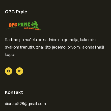
OPG Prpić
Radimo po načelu od sadnice do gomolja, kako bi u
svakom trenutku znali što jedemo, prvo mi, a onda i naši
kupci.
Kontakt
dianap528@gmail.com