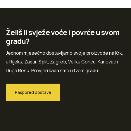
Želiš li svježe voće i povrće u svom
gradu?
Jednom mjesečno dostavljamo svoje proizvode na Krk,
u Rijeku, Zadar, Split, Zagreb, Veliku Goricu, Karlovac i
Duga Resu. Provjeri kada smo u tvom gradu....
Raspored dostave