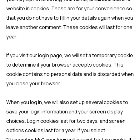
website in cookies. These are for your convenience so
that you do not have to fill in your details again when you
leave another comment. These cookies will last for one
year.
If you visit our login page, we will set a temporary cookie
to determine if your browser accepts cookies. This
cookie contains no personal data and is discarded when
you close your browser.
When you log in, we will also set up several cookies to
save your login information and your screen display
choices. Login cookies last for two days, and screen
options cookies last for a year. If you select
"Remember Me", your login will persist for two weeks. If