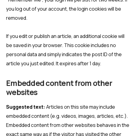
you log out of your account, the login cookies will be
removed.
If you edit or publish an article, an additional cookie will
be saved in your browser. This cookie includes no
personal data and simply indicates the post ID of the
article you just edited. It expires after 1 day.
Embedded content from other
websites
Suggested text:
Articles on this site may include
embedded content (e.g. videos, images, articles, etc.).
Embedded content from other websites behaves in the
exact same way as if the visitor has visited the other