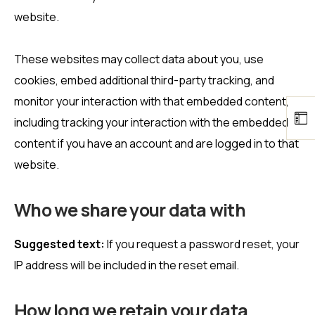
website.
These websites may collect data about you, use
cookies, embed additional third-party tracking, and
monitor your interaction with that embedded content,
including tracking your interaction with the embedded
content if you have an account and are logged in to that
website.
Who we share your data with
Suggested text:
If you request a password reset, your
IP address will be included in the reset email.
How long we retain your data