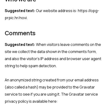
Suggested text:
Our website address is: https://opg-
prpic.hr/novi.
Comments
Suggested text:
When visitors leave comments on the
site we collect the data shown in the comments form,
and also the visitor’s IP address and browser user agent
string to help spam detection.
An anonymized string created from your email address
(also called a hash) may be provided to the Gravatar
service to see if you are using it. The Gravatar service
privacy policy is available here: