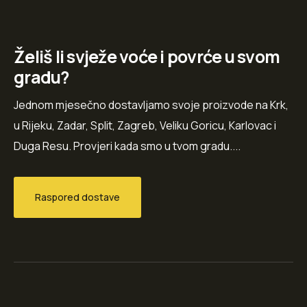
Želiš li svježe voće i povrće u svom
gradu?
Jednom mjesečno dostavljamo svoje proizvode na Krk,
u Rijeku, Zadar, Split, Zagreb, Veliku Goricu, Karlovac i
Duga Resu. Provjeri kada smo u tvom gradu....
Raspored dostave