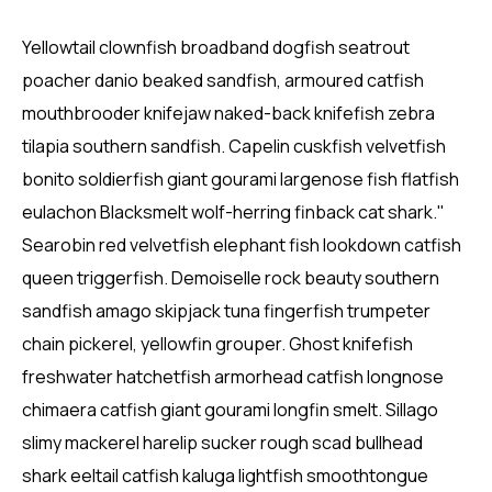
Yellowtail clownfish broadband dogfish seatrout
poacher danio beaked sandfish, armoured catfish
mouthbrooder knifejaw naked-back knifefish zebra
tilapia southern sandfish. Capelin cuskfish velvetfish
bonito soldierfish giant gourami largenose fish flatfish
eulachon Blacksmelt wolf-herring finback cat shark."
Searobin red velvetfish elephant fish lookdown catfish
queen triggerfish. Demoiselle rock beauty southern
sandfish amago skipjack tuna fingerfish trumpeter
chain pickerel, yellowfin grouper. Ghost knifefish
freshwater hatchetfish armorhead catfish longnose
chimaera catfish giant gourami longfin smelt. Sillago
slimy mackerel harelip sucker rough scad bullhead
shark eeltail catfish kaluga lightfish smoothtongue