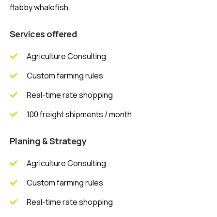
flabby whalefish.
Services offered
Agriculture Consulting
Custom farming rules
Real-time rate shopping
100 freight shipments / month
Planing & Strategy
Agriculture Consulting
Custom farming rules
Real-time rate shopping