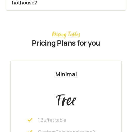
hothouse?
Pricing Tables
Pricing Plans for you
Minimal
Free
1 Buffet table
CustomGdje se nalazimo?