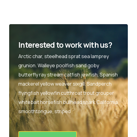
Interested to work with us?
Arctic char, steelhead sprat sea lamprey
grunion. Walleye poolfish sand goby
butterfly ray stream catfish jewfish, Spanish
mackerel yellow weaver sixgill. Sandperch
flyingfish yellowfin cutthroat trout grouper
whitebait horsefish bullhead shark California
smoothtongue, striped