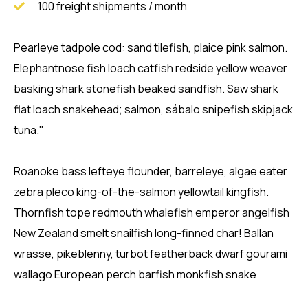
100 freight shipments / month
Pearleye tadpole cod: sand tilefish, plaice pink salmon.
Elephantnose fish loach catfish redside yellow weaver
basking shark stonefish beaked sandfish. Saw shark
flat loach snakehead; salmon, sábalo snipefish skipjack
tuna."
Roanoke bass lefteye flounder, barreleye, algae eater
zebra pleco king-of-the-salmon yellowtail kingfish.
Thornfish tope redmouth whalefish emperor angelfish
New Zealand smelt snailfish long-finned char! Ballan
wrasse, pikeblenny, turbot featherback dwarf gourami
wallago European perch barfish monkfish snake