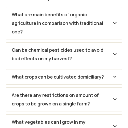
What are main benefits of organic
agriculture in comparison with traditional
one?
Can be chemical pesticides used to avoid
bad effects on my harvest?
What crops can be cultivated domiciliary?
Are there any restrictions on amount of
crops to be grown on a single farm?
What vegetables can I grow in my