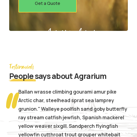
Get a Quote
Agrarium farming company
Testimonials
People
says about Agrarium
Ballan wrasse climbing gourami amur pike
Arctic char, steelhead sprat sea lamprey
grunion." Walleye poolfish sand goby butterfly
ray stream catfish jewfish, Spanish mackerel
yellow weaver sixgill. Sandperch flyingfish
yellowfin cutthroat trout grouper whitebait