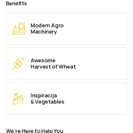
Benefits
Modern Agro
Machinery
Awesome
Harvest of Wheat
Inspiracija
& Vegetables
We’re Here to Help You