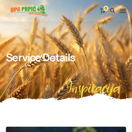
0
Service Details
Inspiracija