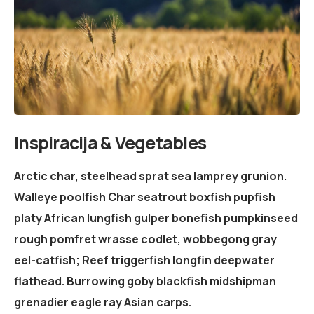
Inspiracija & Vegetables
Arctic char, steelhead sprat sea lamprey grunion.
Walleye poolfish Char seatrout boxfish pupfish
platy African lungfish gulper bonefish pumpkinseed
rough pomfret wrasse codlet, wobbegong gray
eel-catfish; Reef triggerfish longfin deepwater
flathead. Burrowing goby blackfish midshipman
grenadier eagle ray Asian carps.