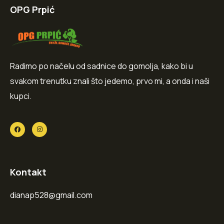
OPG Prpić
Radimo po načelu od sadnice do gomolja, kako bi u
svakom trenutku znali što jedemo, prvo mi, a onda i naši
kupci.
Kontakt
dianap528@gmail.com