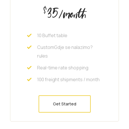
35
$
/month
10 Buffet table
CustomGdje se nalazimo?
rules
Real-time rate shopping
100 freight shipments / month
Get Started