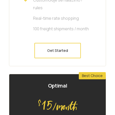
rules
Real-time rate shopping
100 freight shipments / month
Get Started
Best Choice
Optimal
15
$
/month