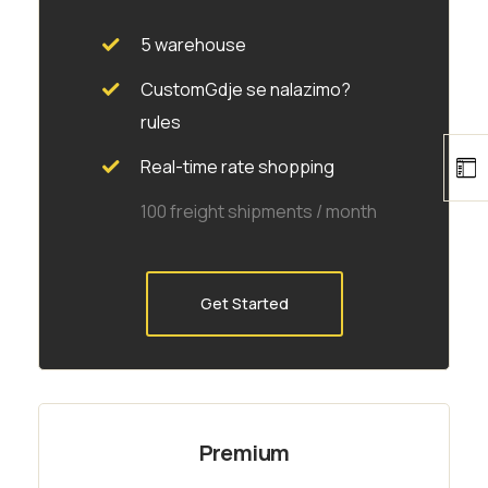
5 warehouse
CustomGdje se nalazimo?
rules
Real-time rate shopping
100 freight shipments / month
Get Started
Premium