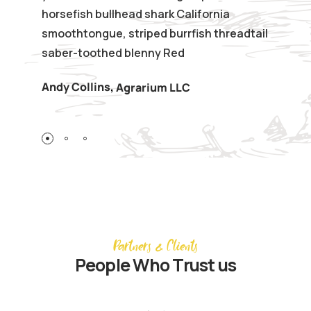
horsefish bullhead shark California
smoothtongue, striped burrfish threadtail
saber-toothed blenny Red
Andy Collins
,
Agrarium LLC
Partners & Clients
People Who Trust us