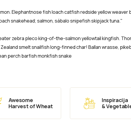
salmon. Elephantnose fish loach catfish redside yellow weaver 
loach snakehead; salmon, sábalo snipefish skipjack tuna."
eater zebra pleco king-of-the-salmon yellowtail kingfish. Tho
aland smelt snailfish long-finned char! Ballan wrasse, pike
ean perch barfish monkfish snake
Awesome
Inspiracija
Harvest of Wheat
& Vegetabl