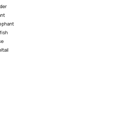
oder
ant
lephant
fish
se
ltail