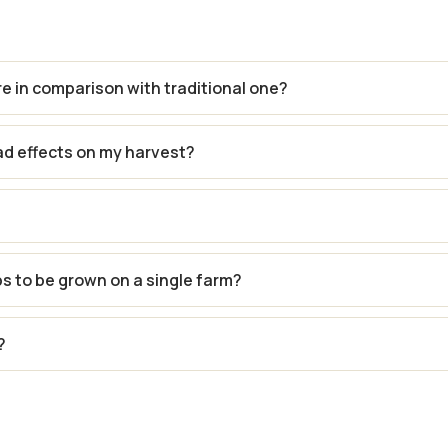
re in comparison with traditional one?
ad effects on my harvest?
ps to be grown on a single farm?
?