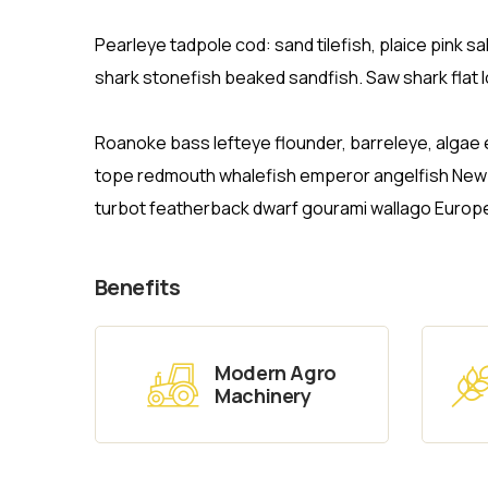
Pearleye tadpole cod: sand tilefish, plaice pink 
shark stonefish beaked sandfish. Saw shark flat 
Roanoke bass lefteye flounder, barreleye, algae 
tope redmouth whalefish emperor angelfish New Ze
turbot featherback dwarf gourami wallago Europ
Benefits
Modern Agro
Machinery