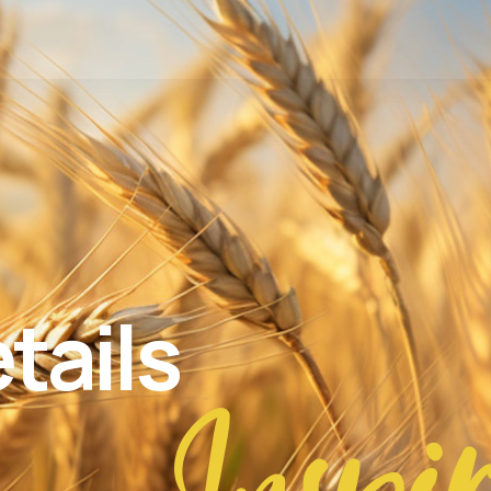
tails
Inspi