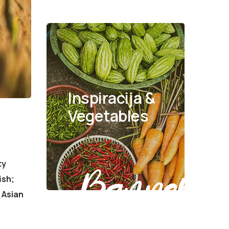
Inspiracija &
Vegetables
ty
Banner
ish;
 Asian