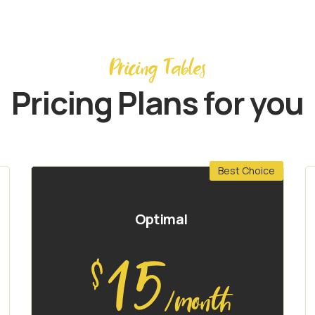
Pricing Tables
Pricing Plans for you
Best Choice
Optimal
15
$
/month