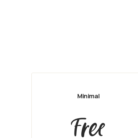
Minimal
Free