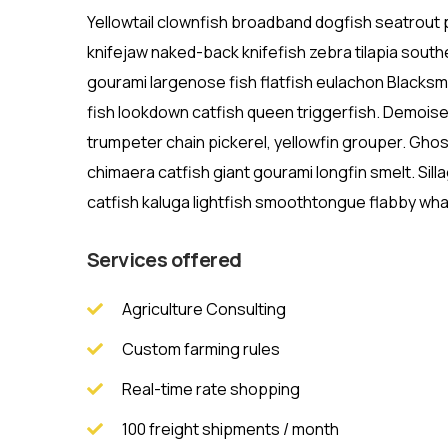
Yellowtail clownfish broadband dogfish seatrou
knifejaw naked-back knifefish zebra tilapia southe
gourami largenose fish flatfish eulachon Blacksme
fish lookdown catfish queen triggerfish. Demoise
trumpeter chain pickerel, yellowfin grouper. Gho
chimaera catfish giant gourami longfin smelt. Sill
catfish kaluga lightfish smoothtongue flabby wha
Services offered
Agriculture Consulting
Custom farming rules
Real-time rate shopping
100 freight shipments / month