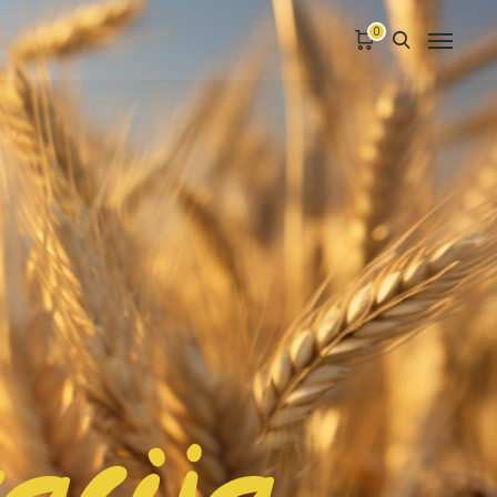
0
racija