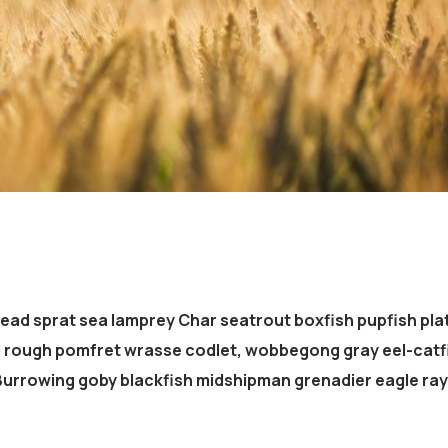
head sprat sea lamprey Char seatrout boxfish pupfish pla
d rough pomfret wrasse codlet, wobbegong gray eel-catf
 Burrowing goby blackfish midshipman grenadier eagle ray