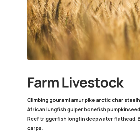
Farm Livestock
Climbing gourami amur pike arctic char steel
African lungfish gulper bonefish pumpkinsee
Reef triggerfish longfin deepwater flathead.
carps.