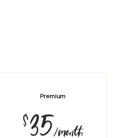
Premium
35
$
/month