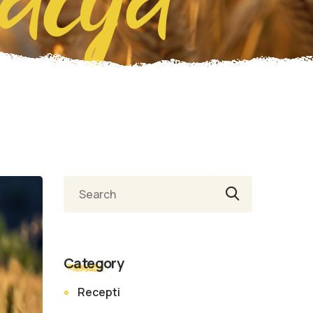
Category
Recepti