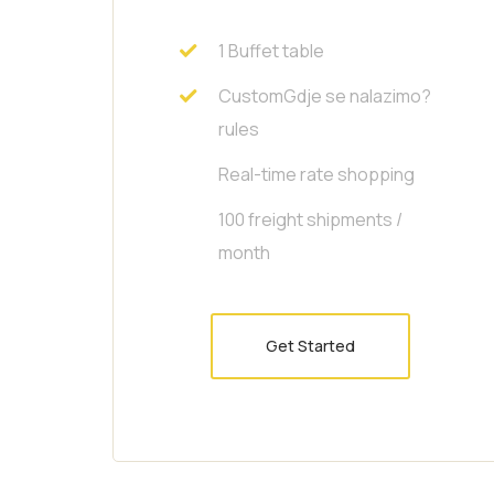
1 Buffet table
CustomGdje se nalazimo?
rules
Real-time rate shopping
100 freight shipments /
month
Get Started