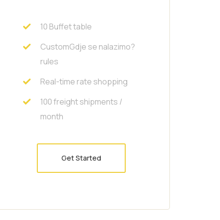
10 Buffet table
CustomGdje se nalazimo?
rules
Real-time rate shopping
100 freight shipments /
month
Get Started