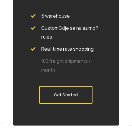
5 warehouse
CustomGdje se nalazimo?
rules
Real-time rate shopping
100 freight shipments /
month
Get Started