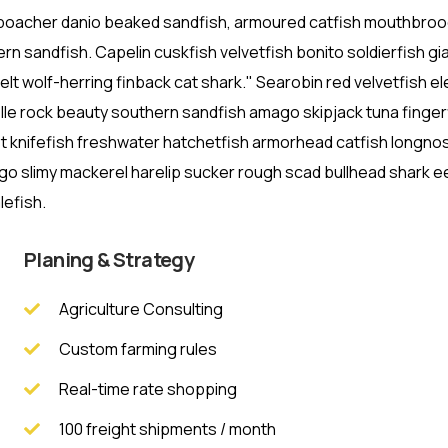
t poacher danio beaked sandfish, armoured catfish mouthbro
rn sandfish. Capelin cuskfish velvetfish bonito soldierfish gi
lt wolf-herring finback cat shark." Searobin red velvetfish e
lle rock beauty southern sandfish amago skipjack tuna finger
st knifefish freshwater hatchetfish armorhead catfish longno
ago slimy mackerel harelip sucker rough scad bullhead shark ee
lefish.
Planing & Strategy
Agriculture Consulting
Custom farming rules
Real-time rate shopping
100 freight shipments / month