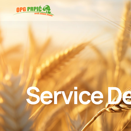
Service De