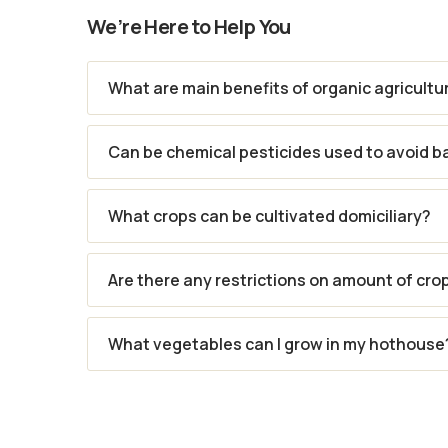
We’re Here to Help You
What are main benefits of organic agricultu
Can be chemical pesticides used to avoid b
What crops can be cultivated domiciliary?
Are there any restrictions on amount of cro
What vegetables can I grow in my hothouse