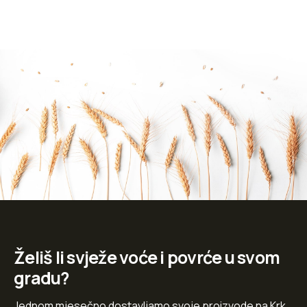
Želiš li svježe voće i povrće u svom
gradu?
Jednom mjesečno dostavljamo svoje proizvode na Krk,