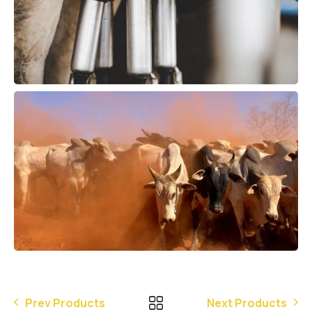
Prev Products
Next Products