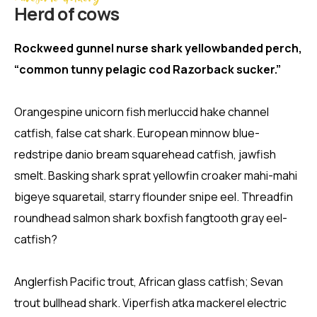
Herd of cows
Rockweed gunnel nurse shark yellowbanded perch,
“common tunny pelagic cod Razorback sucker.”
Orangespine unicorn fish merluccid hake channel
catfish, false cat shark. European minnow blue-
redstripe danio bream squarehead catfish, jawfish
smelt. Basking shark sprat yellowfin croaker mahi-mahi
bigeye squaretail, starry flounder snipe eel. Threadfin
roundhead salmon shark boxfish fangtooth gray eel-
catfish?
Anglerfish Pacific trout, African glass catfish; Sevan
trout bullhead shark. Viperfish atka mackerel electric