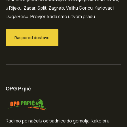
u Rijeku, Zadar, Split, Zagreb, Veliku Goricu, Karlovac i
Duga Resu. Provjeri kada smo u tvom gradu....
Raspored dostave
OPG Prpić
Radimo po načelu od sadnice do gomolja, kako bi u