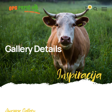
0
Gallery Details
Inspiracija
Awesome Gallery