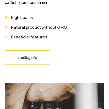
catfish, gombessa limia
High quality
Natural product without GMO
Beneficial features
pročitaj više