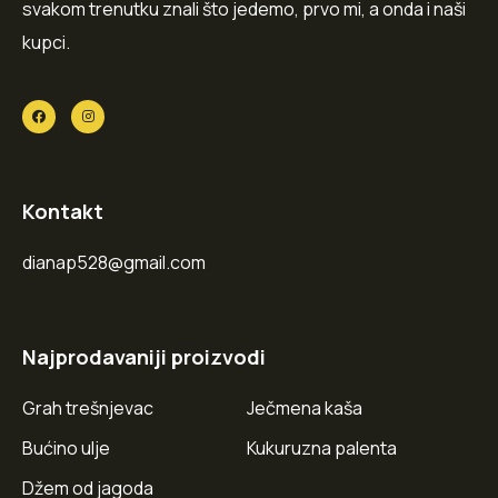
svakom trenutku znali što jedemo, prvo mi, a onda i naši
kupci.
Kontakt
dianap528@gmail.com
Najprodavaniji proizvodi
Grah trešnjevac
Ječmena kaša
Bućino ulje
Kukuruzna palenta
Džem od jagoda