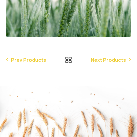
Prev Products
Next Products