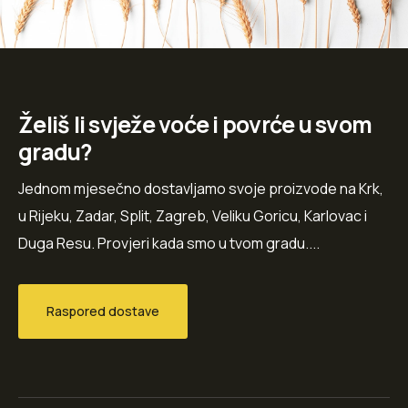
Želiš li svježe voće i povrće u svom
gradu?
Jednom mjesečno dostavljamo svoje proizvode na Krk,
u Rijeku, Zadar, Split, Zagreb, Veliku Goricu, Karlovac i
Duga Resu. Provjeri kada smo u tvom gradu....
Raspored dostave