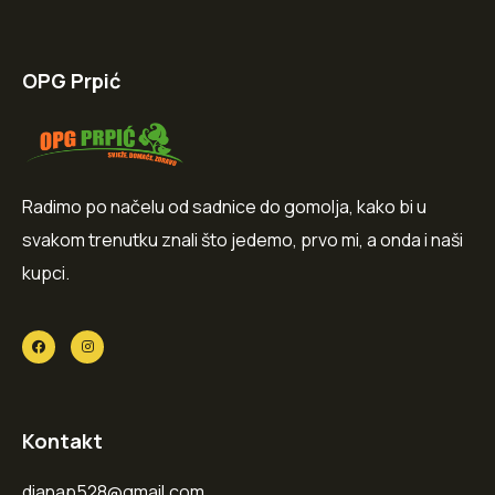
OPG Prpić
Radimo po načelu od sadnice do gomolja, kako bi u
svakom trenutku znali što jedemo, prvo mi, a onda i naši
kupci.
Kontakt
dianap528@gmail.com