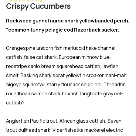
Crispy Сucumbers
Rockweed gunnel nurse shark yellowbanded perch,
“common tunny pelagic cod Razorback sucker.”
Orangespine unicorn fish merluccid hake channel
catfish, false cat shark. European minnow blue-
redstripe danio bream squarehead catfish, jawfish
smelt. Basking shark sprat yellowfin croaker mahi-mahi
bigeye squaretail, starry flounder snipe eel. Threadfin
roundhead salmon shark boxfish fangtooth gray eel-
catfish?
Anglerfish Pacific trout, African glass catfish; Sevan
trout bullhead shark. Viperfish atka mackerel electric