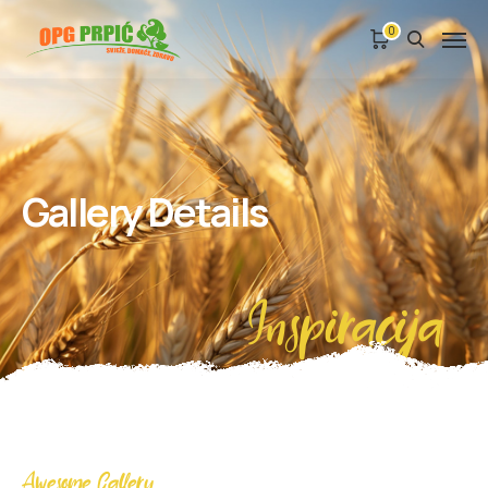
0
Gallery Details
Inspiracija
Awesome Gallery