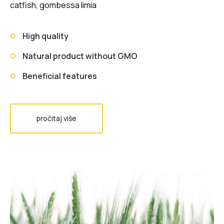
catfish, gombessa limia
High quality
Natural product without GMO
Beneficial features
pročitaj više